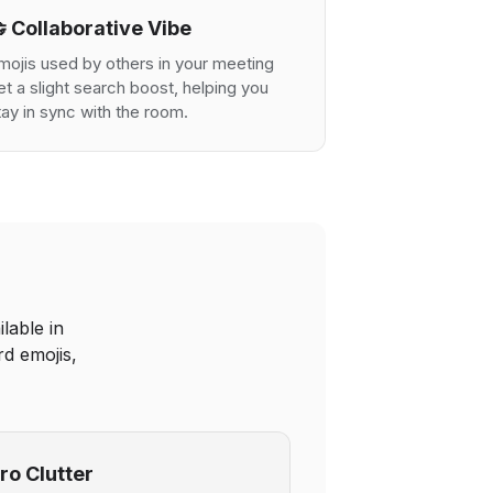
 Collaborative Vibe
mojis used by others in your meeting
et a slight search boost, helping you
tay in sync with the room.
lable in
d emojis,
ro Clutter