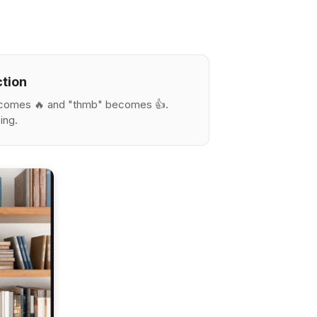
ction
becomes 🔥 and "thmb" becomes 👍.
ing.