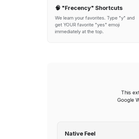
🧠 "Frecency" Shortcuts
We learn your favorites. Type "y" and
get YOUR favorite "yes" emoji
immediately at the top.
This ex
Google W
Native Feel