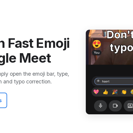
h Fast Emoji
gle Meet
mply open the emoji bar, type,
h and typo correction.
s