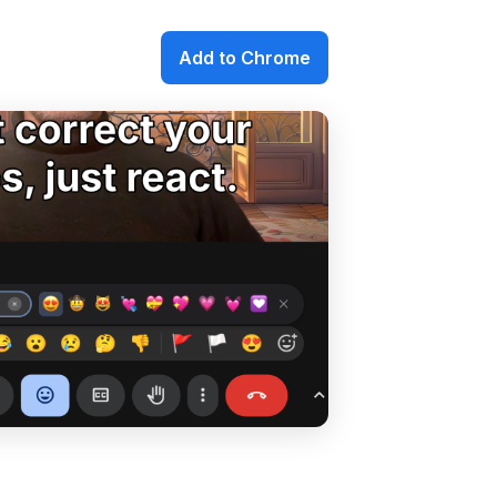
Add to Chrome