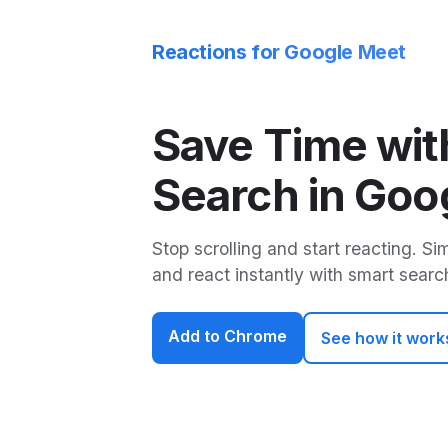
Reactions for Google Meet
Save Time wit
Search in Goo
Stop scrolling and start reacting. Si
and react instantly with smart searc
Add to Chrome
See how it work