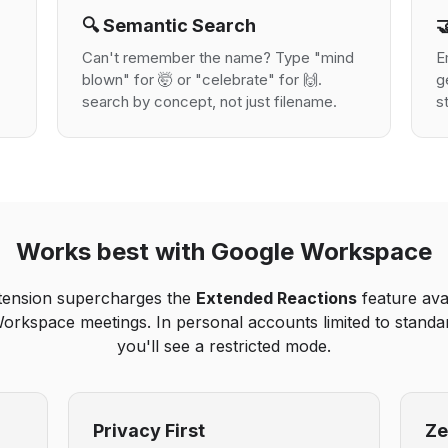
🔍 Semantic Search

Can't remember the name? Type "mind
E
blown" for 🤯 or "celebrate" for 🙌.
g
search by concept, not just filename.
s
Works best with Google Workspace
tension supercharges the
Extended Reactions
feature avai
orkspace meetings. In personal accounts limited to standar
you'll see a restricted mode.
Privacy First
Ze