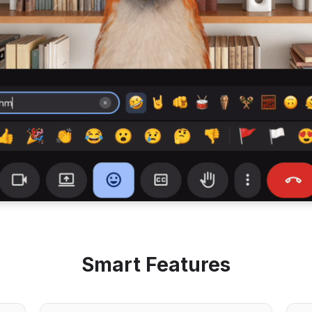
Smart Features