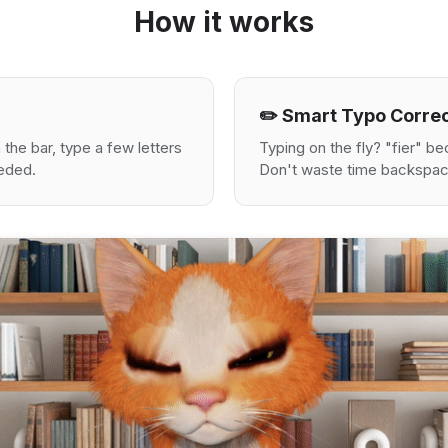
How it works
✏️ Smart Typo Corre
the bar, type a few letters
Typing on the fly? "fier" 
eeded.
Don't waste time backspac