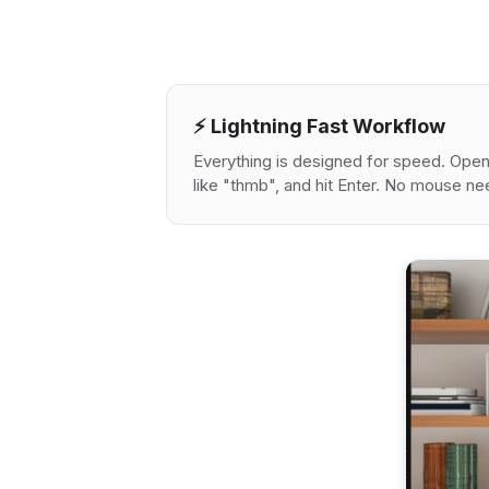
⚡️ Lightning Fast Workflow
Everything is designed for speed. Open 
like "thmb", and hit Enter. No mouse n